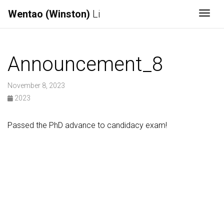
Wentao (Winston)
Li
Togg
Announcement_8
November 8, 2023
2023
Passed the PhD advance to candidacy exam!